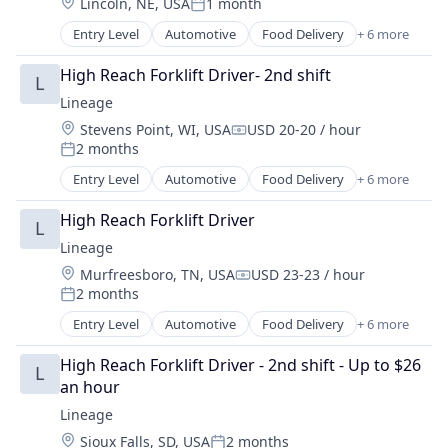
Location:
Lincoln, NE, USA
1 month
Transportation
Posted:
Warehousing
Entry Level
Automotive
Food Delivery
+ 6 more
Food Processing
Freight
High Reach Forklift Driver- 2nd shift
L
Logistics
Lineage
Supply Chain Management
Location:
Stevens Point, WI, USA
USD 20-20 / hour
Transportation
Compensation:
2 months
Warehousing
Posted:
Entry Level
Automotive
Food Delivery
+ 6 more
Food Processing
Freight
High Reach Forklift Driver
L
Logistics
Lineage
Supply Chain Management
Location:
Murfreesboro, TN, USA
USD 23-23 / hour
Transportation
Compensation:
2 months
Warehousing
Posted:
Entry Level
Automotive
Food Delivery
+ 6 more
Food Processing
Freight
High Reach Forklift Driver - 2nd shift - Up to $26 
L
Logistics
an hour
Supply Chain Management
Lineage
Transportation
Location:
Sioux Falls, SD, USA
2 months
Warehousing