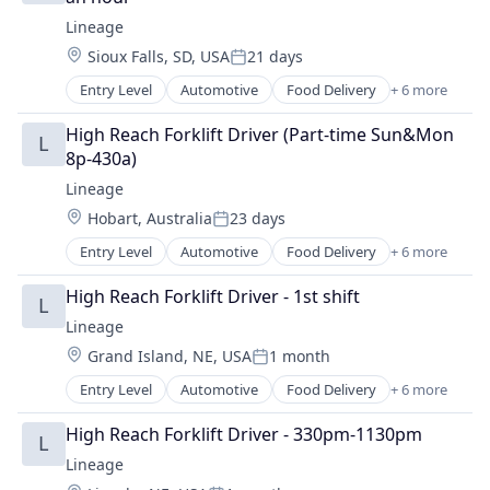
Lineage
Location:
Sioux Falls, SD, USA
21 days
Posted:
Entry Level
Automotive
Food Delivery
+ 6 more
Food Processing
Freight
High Reach Forklift Driver (Part-time Sun&Mon 
L
Logistics
8p-430a)
Supply Chain Management
Lineage
Transportation
Location:
Hobart, Australia
23 days
Warehousing
Posted:
Entry Level
Automotive
Food Delivery
+ 6 more
Food Processing
Freight
High Reach Forklift Driver - 1st shift
L
Logistics
Lineage
Supply Chain Management
Location:
Grand Island, NE, USA
1 month
Transportation
Posted:
Warehousing
Entry Level
Automotive
Food Delivery
+ 6 more
Food Processing
Freight
High Reach Forklift Driver - 330pm-1130pm
L
Logistics
Lineage
Supply Chain Management