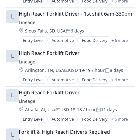
Entry Level
Automotive
Food Delivery
+ 6 more
Food Processing
Freight
High Reach Forklift Driver - 1st shift 6am-330pm
L
Logistics
Lineage
Supply Chain Management
Location:
Sioux Falls, SD, USA
6 days
Transportation
Posted:
Warehousing
Entry Level
Automotive
Food Delivery
+ 6 more
Food Processing
Freight
High Reach Forklift Driver
L
Logistics
Lineage
Supply Chain Management
Location:
Arlington, TN, USA
USD 19-19 / hour
8 days
Transportation
Compensation:
Posted:
Warehousing
Entry Level
Automotive
Food Delivery
+ 6 more
Food Processing
Freight
High Reach Forklift Driver
L
Logistics
Lineage
Supply Chain Management
Location:
Attalla, Al, Usa
USD 18-18 / hour
11 days
Transportation
Compensation:
Posted:
Warehousing
Entry Level
Automotive
Food Delivery
+ 6 more
Food Processing
Freight
Forklift & High Reach Drivers Required
L
Logistics