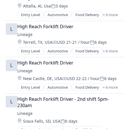
Supply Chain Management
Location:
Attalla, Al, Usa
3 days
Transportation
Posted:
Warehousing
Entry Level
Automotive
Food Delivery
+ 6 more
Food Processing
Freight
High Reach Forklift Driver
L
Logistics
Lineage
Supply Chain Management
Location:
Terrell, TX, USA
USD 21-21 / hour
6 days
Transportation
Compensation:
Posted:
Warehousing
Entry Level
Automotive
Food Delivery
+ 6 more
Food Processing
Freight
High Reach Forklift Driver
L
Logistics
Lineage
Supply Chain Management
Location:
New Castle, DE, USA
USD 22-22 / hour
6 days
Transportation
Compensation:
Posted:
Warehousing
Entry Level
Automotive
Food Delivery
+ 6 more
Food Processing
Freight
High Reach Forklift Driver - 2nd shift 5pm-
L
Logistics
230am
Supply Chain Management
Lineage
Transportation
Location:
Sioux Falls, SD, USA
6 days
Warehousing
Posted: