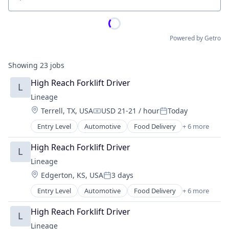
Location
Powered by Getro
Showing
23
jobs
High Reach Forklift Driver
L
Lineage
Location:
Terrell, TX, USA
USD 21-21 / hour
Today
Compensation:
Posted:
Entry Level
Automotive
Food Delivery
+ 6 more
Food Processing
Freight
High Reach Forklift Driver
L
Logistics
Lineage
Supply Chain Management
Location:
Edgerton, KS, USA
3 days
Transportation
Posted:
Warehousing
Entry Level
Automotive
Food Delivery
+ 6 more
Food Processing
Freight
High Reach Forklift Driver
L
Logistics
Lineage