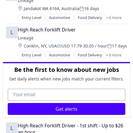
Lineage
Supply Chain Management
Location:
Jandakot WA 6164, Australia
16 days
Transportation
Posted:
Warehousing
Entry Level
Automotive
Food Delivery
+ 6 more
Food Processing
Freight
High Reach Forklift Driver
L
Logistics
Lineage
Supply Chain Management
Location:
Conklin, NY, USA
USD 17.79-30.05 / hour
17 days
Transportation
Compensation:
Posted:
Warehousing
Entry Level
Automotive
Food Delivery
+ 6 more
Food Processing
Freight
Be the first to know about new jobs
Logistics
Supply Chain Management
Get daily alerts when new jobs match your current filters.
Transportation
Warehousing
Your email
Get alerts
High Reach Forklift Driver - 1st shift - Up to $26 
L
an hour