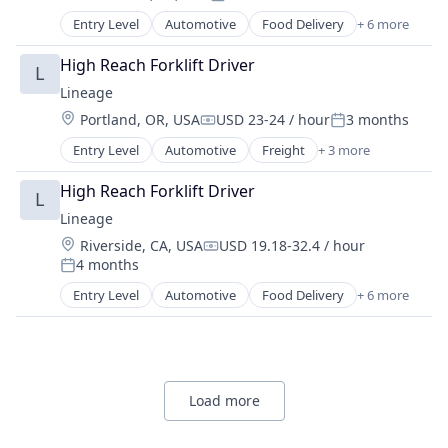
Posted:
Entry Level
Automotive
Food Delivery
+ 6 more
Food Processing
Freight
High Reach Forklift Driver
L
Logistics
Lineage
Supply Chain Management
Location:
Portland, OR, USA
USD 23-24 / hour
3 months
Transportation
Compensation:
Posted:
Warehousing
Entry Level
Automotive
Freight
+ 3 more
Logistics
Logistics and Supply Chain
High Reach Forklift Driver
L
Transportation
Lineage
Location:
Riverside, CA, USA
USD 19.18-32.4 / hour
Compensation:
4 months
Posted:
Entry Level
Automotive
Food Delivery
+ 6 more
Food Processing
Freight
Logistics
Supply Chain Management
Transportation
Load more
Warehousing