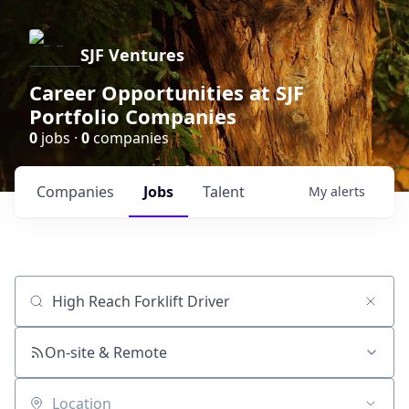
SJF Ventures
Career Opportunities at SJF
Portfolio Companies
0
jobs ·
0
companies
Companies
Jobs
Talent
My
alerts
Job title, company or keyword
On-site & Remote