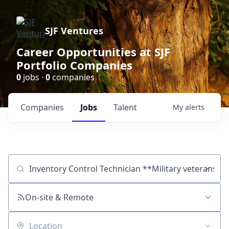
SJF Ventures
Career Opportunities at SJF
Portfolio Companies
0
jobs ·
0
companies
Companies
Jobs
Talent
My
alerts
Job title, company or keyword
On-site & Remote