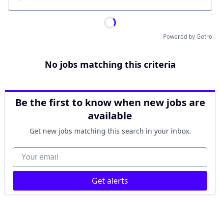
Location
Powered by Getro
No jobs matching this criteria
Be the first to know when new jobs are
available
Get new jobs matching this search in your inbox.
Your email
Get alerts