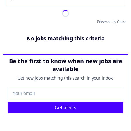
Location
Powered by Getro
No jobs matching this criteria
Be the first to know when new jobs are
available
Get new jobs matching this search in your inbox.
Your email
Get alerts