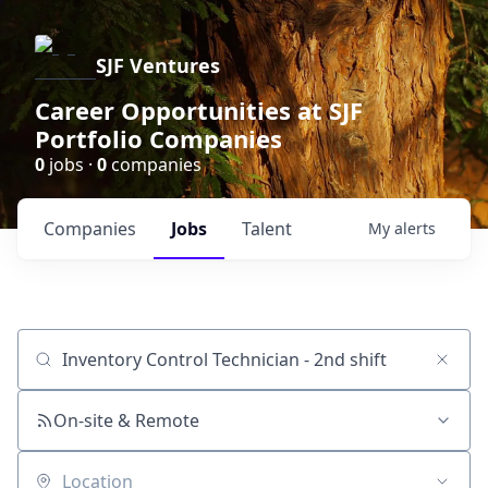
SJF Ventures
Career Opportunities at SJF
Portfolio Companies
0
jobs ·
0
companies
Companies
Jobs
Talent
My
alerts
Job title, company or keyword
On-site & Remote