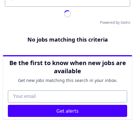
Location
Powered by Getro
No jobs matching this criteria
Be the first to know when new jobs are
available
Get new jobs matching this search in your inbox.
Your email
Get alerts