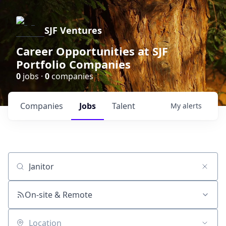
SJF Ventures
Career Opportunities at SJF
Portfolio Companies
0
jobs ·
0
companies
Companies
Jobs
Talent
My
alerts
Job title, company or keyword
On-site & Remote