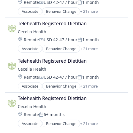
Location:
Remote
USD 42-47 / hour
1 month
Hospitals and Health Care
Weight Management
Compensation:
Posted:
Managed Care
Wellness
Associate
Behavior Change
+ 21 more
Cardiovascular Disease
Other Healthcare Technology Systems
Chronic Disease Management
Patient Experience
Telehealth Registered Dietitian
Diabetes
Population Health
Cecelia Health
Digital Health
Software
Location:
Remote
USD 42-47 / hour
1 month
Health & Fitness
Weight Management
Compensation:
Posted:
Health Care
Wellness
Associate
Behavior Change
+ 21 more
Cardiovascular Disease
Health Coaching
Chronic Disease Management
Health Innovation
Telehealth Registered Dietitian
Diabetes
Health Tech
Cecelia Health
Digital Health
Healthcare
Location:
Remote
USD 42-47 / hour
1 month
Health & Fitness
HealthTech
Compensation:
Posted:
Health Care
Heart Disease
Associate
Behavior Change
+ 21 more
Cardiovascular Disease
Health Coaching
Hospital
Chronic Disease Management
Health Innovation
Telehealth Registered Dietitian
Hospitals and Health Care
Diabetes
Health Tech
Managed Care
Cecelia Health
Digital Health
Healthcare
Other Healthcare Technology Systems
Location:
Remote
6+ months
Health & Fitness
HealthTech
Posted:
Patient Experience
Health Care
Heart Disease
Associate
Behavior Change
+ 21 more
Population Health
Cardiovascular Disease
Health Coaching
Hospital
Software
Chronic Disease Management