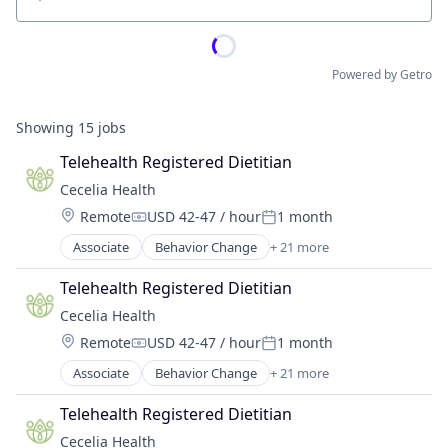
Location
Powered by Getro
Showing
15
jobs
Telehealth Registered Dietitian
Cecelia Health
Location:
Remote
USD 42-47 / hour
1 month
Compensation:
Posted:
Associate
Behavior Change
+ 21 more
Cardiovascular Disease
Chronic Disease Management
Telehealth Registered Dietitian
Diabetes
Cecelia Health
Digital Health
Location:
Remote
USD 42-47 / hour
1 month
Health & Fitness
Compensation:
Posted:
Health Care
Associate
Behavior Change
+ 21 more
Cardiovascular Disease
Health Coaching
Chronic Disease Management
Health Innovation
Telehealth Registered Dietitian
Diabetes
Health Tech
Cecelia Health