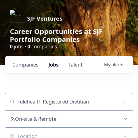
SJF Ventures
Career Opportunities at SJF
Portfolio Companies
0
jobs ·
0
companies
Companies
Jobs
Talent
My
alerts
Job title, company or keyword
On-site & Remote