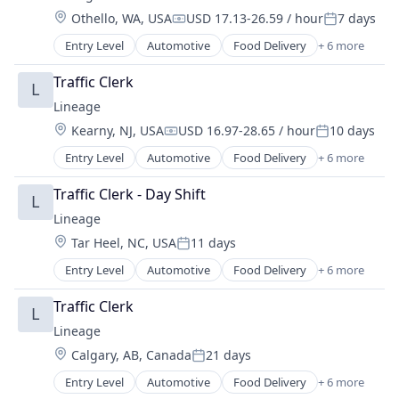
Supply Chain Management
Location:
Othello, WA, USA
USD 17.13-26.59 / hour
7 days
Transportation
Compensation:
Posted:
Warehousing
Entry Level
Automotive
Food Delivery
+ 6 more
Food Processing
Freight
Traffic Clerk
L
Logistics
Lineage
Supply Chain Management
Location:
Kearny, NJ, USA
USD 16.97-28.65 / hour
10 days
Transportation
Compensation:
Posted:
Warehousing
Entry Level
Automotive
Food Delivery
+ 6 more
Food Processing
Freight
Traffic Clerk - Day Shift
L
Logistics
Lineage
Supply Chain Management
Location:
Tar Heel, NC, USA
11 days
Transportation
Posted:
Warehousing
Entry Level
Automotive
Food Delivery
+ 6 more
Food Processing
Freight
Traffic Clerk
L
Logistics
Lineage
Supply Chain Management
Location:
Calgary, AB, Canada
21 days
Transportation
Posted:
Warehousing
Entry Level
Automotive
Food Delivery
+ 6 more
Food Processing