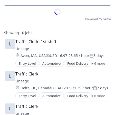
Location
Powered by Getro
Showing
10
jobs
Traffic Clerk- 1st shift
L
Lineage
Location:
Avon, MA, USA
USD 16.97-28.65 / hour
3 days
Compensation:
Posted:
Entry Level
Automotive
Food Delivery
+ 6 more
Food Processing
Freight
Traffic Clerk
L
Logistics
Lineage
Supply Chain Management
Location:
Delta, BC, Canada
CAD 20.1-31.39 / hour
7 days
Transportation
Compensation:
Posted:
Warehousing
Entry Level
Automotive
Food Delivery
+ 6 more
Food Processing
Freight
Traffic Clerk
L
Logistics
Lineage