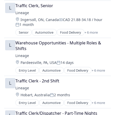
Freight
Traffic Clerk, Senior
L
Logistics
Lineage
Supply Chain Management
Location:
Ingersoll, ON, Canada
CAD 21.88-34.18 / hour
Transportation
Compensation:
1 month
Warehousing
Posted:
Senior
Automotive
Food Delivery
+ 6 more
Food Processing
Freight
Warehouse Opportunities - Multiple Roles & 
L
Logistics
Shifts
Supply Chain Management
Lineage
Transportation
Location:
Pardeesville, PA, USA
14 days
Warehousing
Posted:
Entry Level
Automotive
Food Delivery
+ 6 more
Food Processing
Freight
Traffic Clerk - 2nd Shift
L
Logistics
Lineage
Supply Chain Management
Location:
Hobart, Australia
2 months
Transportation
Posted:
Warehousing
Entry Level
Automotive
Food Delivery
+ 6 more
Food Processing
Freight
Traffic Clerk/Dispatcher - Part-Time Nights