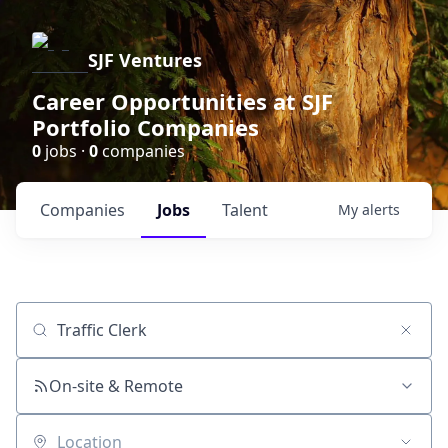
SJF Ventures
Career Opportunities at SJF
Portfolio Companies
0
jobs ·
0
companies
Companies
Jobs
Talent
My
alerts
Job title, company or keyword
On-site & Remote