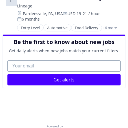
L
Logistics
Lineage
Supply Chain Management
Location:
Pardeesville, PA, USA
USD 19-21 / hour
Transportation
Compensation:
6 months
Warehousing
Posted:
Entry Level
Automotive
Food Delivery
+ 6 more
Food Processing
Freight
Be the first to know about new jobs
Logistics
Supply Chain Management
Get daily alerts when new jobs match your current filters.
Transportation
Warehousing
Your email
Get alerts